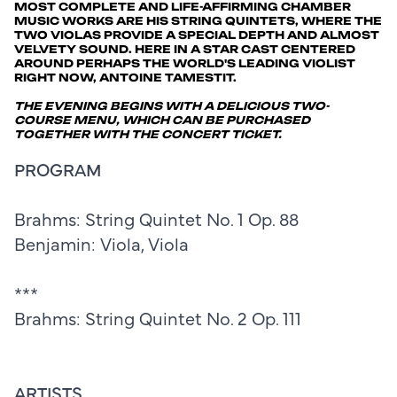
MOST COMPLETE AND LIFE-AFFIRMING CHAMBER
MUSIC WORKS ARE HIS STRING QUINTETS, WHERE THE
TWO VIOLAS PROVIDE A SPECIAL DEPTH AND ALMOST
VELVETY SOUND. HERE IN A STAR CAST CENTERED
AROUND PERHAPS THE WORLD'S LEADING VIOLIST
RIGHT NOW, ANTOINE TAMESTIT.
THE EVENING BEGINS WITH A DELICIOUS TWO-
COURSE MENU, WHICH CAN BE PURCHASED
TOGETHER WITH THE CONCERT TICKET.
PROGRAM
Brahms: String Quintet No. 1 Op. 88
Benjamin: Viola, Viola
***
Brahms: String Quintet No. 2 Op. 111
ARTISTS