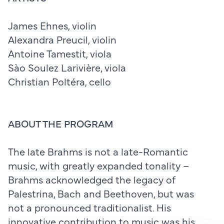
James Ehnes, violin
Alexandra Preucil, violin
Antoine Tamestit, viola
Sào Soulez Larivière, viola
Christian Poltéra, cello
ABOUT THE PROGRAM
The late Brahms is not a late-Romantic
music, with greatly expanded tonality –
Brahms acknowledged the legacy of
Palestrina, Bach and Beethoven, but was
not a pronounced traditionalist. His
innovative contribution to music was his