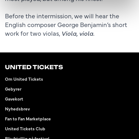
Before the intermission, we will hear the
English composer George Benjamin’s short
work for two violas,
Viola, viola.
UNITED TICKETS
Om United Tickets
Gebyrer
Gavekort
Nyhedsbrev
Fan to Fan Marketplace
United Tickets Club
Bliv frivillig på festival