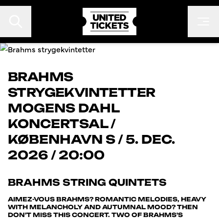
BRAHMS
STRYGEKVINTETTER
EVENTS
MOGENS DAHL
FESTIVALER
KONCERTSAL
/
KONTAKT
KØBENHAVN S
/
5. DEC.
FAN TO FAN
2026 / 20:00
ARRANGØR
BRAHMS STRING QUINTETS
AIMEZ-VOUS BRAHMS? ROMANTIC MELODIES, HEAVY
WITH MELANCHOLY AND AUTUMNAL MOOD? THEN
DON'T MISS THIS CONCERT. TWO OF BRAHMS'S