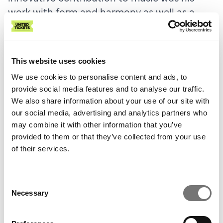
work with form and harmony as well as a
superior mastery of thematic work. All of
this reaches a peak in the two string
quintets, where the mature composer's
This website uses cookies
mastery is felt. Both works are technically
We use cookies to personalise content and ads, to
demanding and with a thematic richness
provide social media features and to analyse our traffic.
that unfolds effortlessly in tightly woven
We also share information about your use of our site with
movements, often with a bewitching
our social media, advertising and analytics partners who
rhythmic momentum.
may combine it with other information that you’ve
provided to them or that they’ve collected from your use
The first quintet was written when Brahms
of their services.
was 49 and roughly in the middle of his
chamber music production.
Consent
Necessary
Selection
Brahms himself wrote to his friend Clara
Schumann that he considered it “one of my