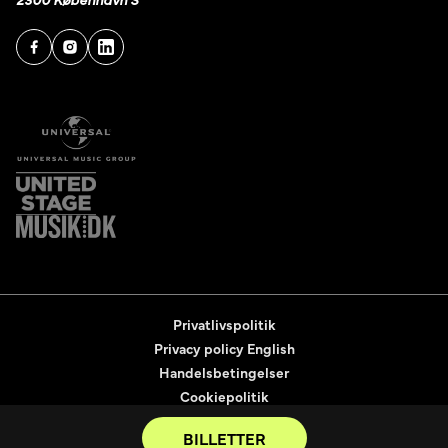
Privatlivspolitik
Privacy policy English
Handelsbetingelser
Cookiepolitik
Tilgængelighedserklæring
BILLETTER
2026
© United Tickets