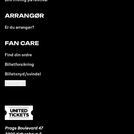
ARRANGØR
Er du arrangør?
FAN CARE
Find din ordre
Billetforsikring
Billetsnyd/svindel
Kontakt os
Prags Boulevard 47
2300 København S