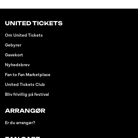
UNITED TICKETS
Om United Tickets
Gebyrer
Gavekort
Nyhedsbrev
Fan to Fan Marketplace
United Tickets Club
Bliv frivillig på festival
ARRANGØR
Er du arrangør?