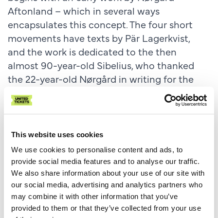
Aftonland – which in several ways
encapsulates this concept. The four short
movements have texts by Pär Lagerkvist,
and the work is dedicated to the then
almost 90-year-old Sibelius, who thanked
the 22-year-old Nørgård in writing for the
dedication. Nørgård himself has stated that
at this time he was inspired by the ideas of a
special Nordic culture and a Scandinavian
sensibility, which can be heard in the darkly
This website uses cookies
colored, nocturnal landscapes of Aftonland.
We use cookies to personalise content and ads, to
provide social media features and to analyse our traffic.
The concert also features a selected excerpt
We also share information about your use of our site with
our social media, advertising and analytics partners who
from
Sven-David Sandström's Nordic Mass
,
may combine it with other information that you’ve
written in 2014 for (and recorded by) the
provided to them or that they’ve collected from your use
Mogens Dahl Chamber Choir. In this work