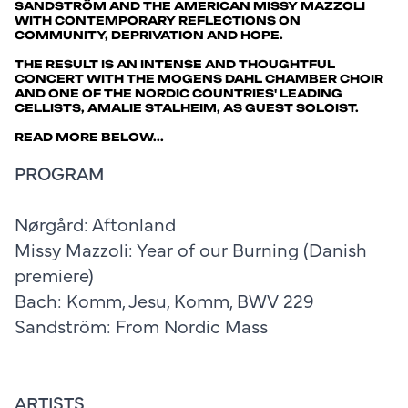
SANDSTRÖM AND THE AMERICAN MISSY MAZZOLI
WITH CONTEMPORARY REFLECTIONS ON
COMMUNITY, DEPRIVATION AND HOPE.
THE RESULT IS AN INTENSE AND THOUGHTFUL
CONCERT WITH THE MOGENS DAHL CHAMBER CHOIR
AND ONE OF THE NORDIC COUNTRIES' LEADING
CELLISTS, AMALIE STALHEIM, AS GUEST SOLOIST.
READ MORE BELOW...
PROGRAM
Nørgård: Aftonland
Missy Mazzoli: Year of our Burning (Danish
premiere)
Bach: Komm, Jesu, Komm, BWV 229
Sandström: From Nordic Mass
ARTISTS