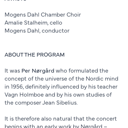
Mogens Dahl Chamber Choir
Amalie Stalheim, cello
Mogens Dahl, conductor
ABOUT THE PROGRAM
It was
Per Nørgård
who formulated the
concept of the universe of the Nordic mind
in 1956, definitely influenced by his teacher
Vagn Holmboe and by his own studies of
the composer Jean Sibelius.
It is therefore also natural that the concert
begins with an early work by Nørgård –