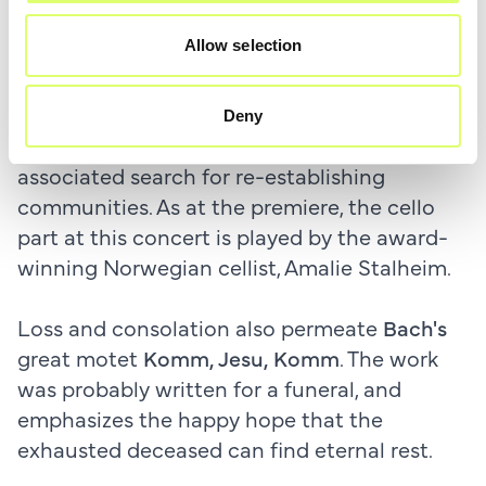
pandemic. The work, which is for choir and
Allow selection
cello, was a commission from the Bergen
International Festival for the Mogens Dahl
Chamber Choir. The work describes the fear
Deny
and isolation of the Corona era and the
associated search for re-establishing
communities. As at the premiere, the cello
part at this concert is played by the award-
winning Norwegian cellist, Amalie Stalheim.
Loss and consolation also permeate
Bach's
great motet
Komm, Jesu, Komm
. The work
was probably written for a funeral, and
emphasizes the happy hope that the
exhausted deceased can find eternal rest.