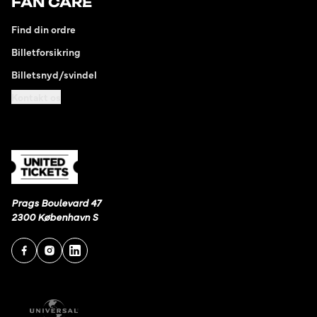
FAN CARE
Find din ordre
Billetforsikring
Billetsnyd/svindel
Kontakt os
Prags Boulevard 47
2300 København S