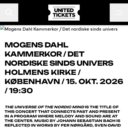
MOGENS DAHL
KAMMERKOR / DET
EVENTS
NORDISKE SINDS UNIVERS
FESTIVALER
HOLMENS KIRKE
/
KONTAKT
KØBENHAVN
/
15. OKT. 2026
FAN TO FAN
/ 19:30
ARRANGØR
THE UNIVERSE OF THE NORDIC MIND
IS THE TITLE OF
THIS CONCERT THAT CONNECTS PAST AND PRESENT
IN A PROGRAM WHERE MELODY AND SOUND ARE AT
THE CENTER. MUSIC BY JOHANN SEBASTIAN BACH IS
REFLECTED IN WORKS BY PER NØRGÅRD, SVEN-DAVID