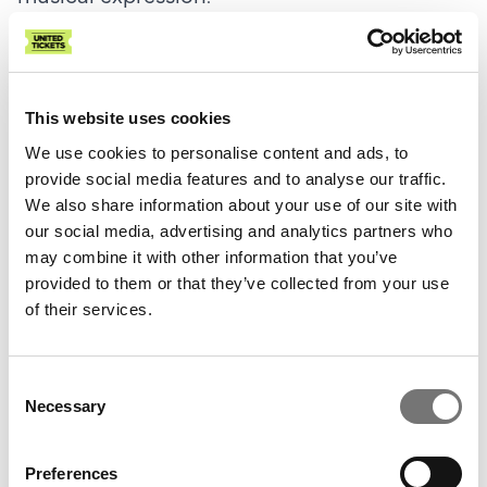
Chopin wrote two sets of études, each of 12
études, a few years apart when he was quite
young. This evening, the late set, opus 25, is
This website uses cookies
on the program.
We use cookies to personalise content and ads, to
provide social media features and to analyse our traffic.
Despite his young age (Chopin was in his
We also share information about your use of our site with
our social media, advertising and analytics partners who
early 20s), the Etudes Opus 25 demonstrate
may combine it with other information that you’ve
an almost fearsome technical level and a
provided to them or that they’ve collected from your use
remarkable musical maturity that at the
of their services.
same time revolutionized piano playing;
important reasons why the Etudes are still
Consent
played all over the world by the best
Necessary
Selection
pianists.
Preferences
Around the same time as Chopin's Etudes,