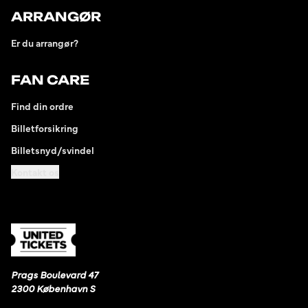
ARRANGØR
Er du arrangør?
FAN CARE
Find din ordre
Billetforsikring
Billetsnyd/svindel
Kontakt os
Prags Boulevard 47
2300 København S