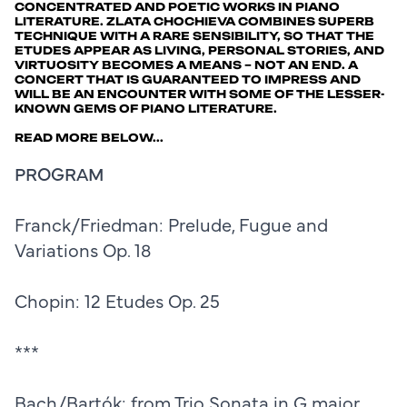
CONCENTRATED AND POETIC WORKS IN PIANO
LITERATURE. ZLATA CHOCHIEVA COMBINES SUPERB
TECHNIQUE WITH A RARE SENSIBILITY, SO THAT THE
ETUDES APPEAR AS LIVING, PERSONAL STORIES, AND
VIRTUOSITY BECOMES A MEANS – NOT AN END. A
CONCERT THAT IS GUARANTEED TO IMPRESS AND
WILL BE AN ENCOUNTER WITH SOME OF THE LESSER-
KNOWN GEMS OF PIANO LITERATURE.
READ MORE BELOW...
PROGRAM
Franck/Friedman: Prelude, Fugue and
Variations Op. 18
Chopin: 12 Etudes Op. 25
***
Bach/Bartók: from Trio Sonata in G major,