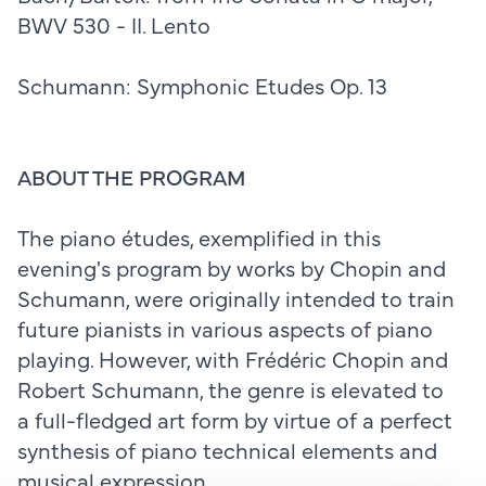
BWV 530 - II. Lento
Schumann: Symphonic Etudes Op. 13
ABOUT THE PROGRAM
The piano études, exemplified in this
evening's program by works by Chopin and
Schumann, were originally intended to train
future pianists in various aspects of piano
playing. However, with Frédéric Chopin and
Robert Schumann, the genre is elevated to
a full-fledged art form by virtue of a perfect
synthesis of piano technical elements and
musical expression.