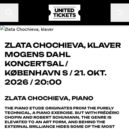
ZLATA CHOCHIEVA, KLAVER
MOGENS DAHL
EVENTS
KONCERTSAL
/
FESTIVALER
KØBENHAVN S
/
21. OKT.
KONTAKT
2026 / 20:00
FAN TO FAN
ARRANGØR
ZLATA CHOCHIEVA, PIANO
THE PIANO ETUDE ORIGINATES FROM THE PURELY
TECHNICAL, A PIANO EXERCISE. BUT WITH FRÉDÉRIC
CHOPIN AND ROBERT SCHUMANN, THE GENRE IS
ELEVATED TO AN ART FORM, AND BEHIND THE
EXTERNAL BRILLIANCE HIDES SOME OF THE MOST