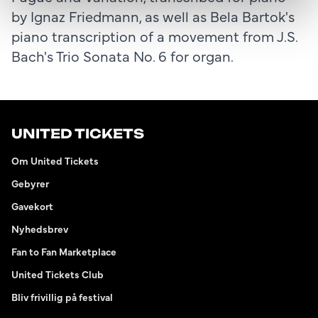
by Ignaz Friedmann, as well as Bela Bartok's
piano transcription of a movement from J.S.
Bach's Trio Sonata No. 6 for organ.
UNITED TICKETS
Om United Tickets
Gebyrer
Gavekort
Nyhedsbrev
Fan to Fan Marketplace
United Tickets Club
Bliv frivillig på festival