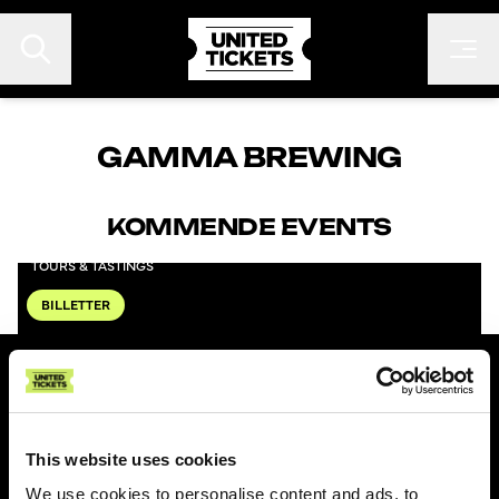
GAMMA BREWING
KOMMENDE EVENTS
EVENTS
GAMMA BREWING
FESTIVALER
TOURS & TASTINGS
KONTAKT
BILLETTER
FAN TO FAN
ARRANGØR
UNITED TICKETS
Om United Tickets
This website uses cookies
Gebyrer
We use cookies to personalise content and ads, to