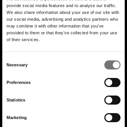
Gavekort
provide social media features and to analyse our traffic.
Nyhedsbrev
We also share information about your use of our site with
Fan to Fan Marketplace
our social media, advertising and analytics partners who
may combine it with other information that you’ve
United Tickets Club
provided to them or that they’ve collected from your use
Bliv frivillig på festival
of their services.
ARRANGØR
Consent
Er du arrangør?
Necessary
Selection
FAN CARE
Preferences
Find din ordre
Billetforsikring
Statistics
Billetsnyd/svindel
Kontakt os
Marketing