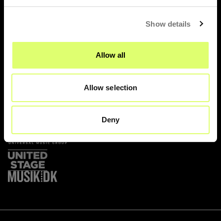
Show details
Prags Boulevard 47
Allow all
2300 København S
Allow selection
Deny